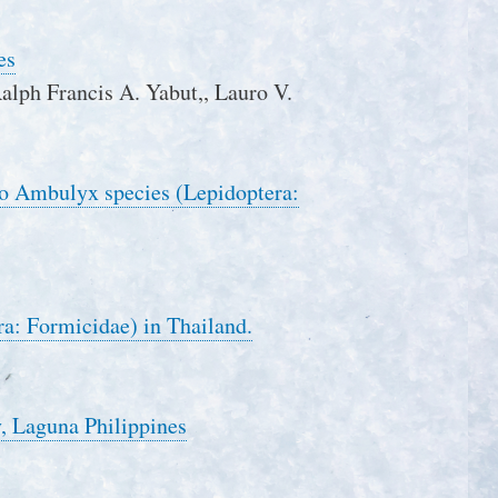
es
 Ralph Francis A. Yabut,, Lauro V.
two Ambulyx species (Lepidoptera:
a: Formicidae) in Thailand.
, Laguna Philippines