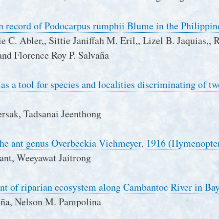
n record of Podocarpus rumphii Blume in the Philippin
 C. Abler,, Sittie Janiffah M. Eril,, Lizel B. Jaquias,,
nd Florence Roy P. Salvaña
s a tool for species and localities discriminating of 
rsak, Tadsanai Jeenthong
 the ant genus Overbeckia Viehmeyer, 1916 (Hymenopter
nt, Weeyawat Jaitrong
nt of riparian ecosystem along Cambantoc River in Bay
eña, Nelson M. Pampolina