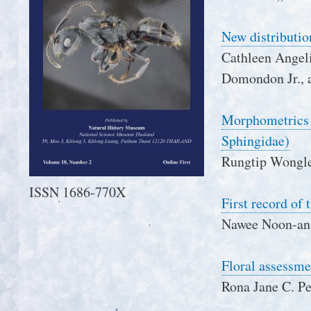
New distributio
Cathleen Angelie
Domondon Jr., a
Morphometrics a
Sphingidae)
Rungtip Wongle
ISSN 1686-770X
First record of
Nawee Noon-ana
Floral assessme
Rona Jane C. P