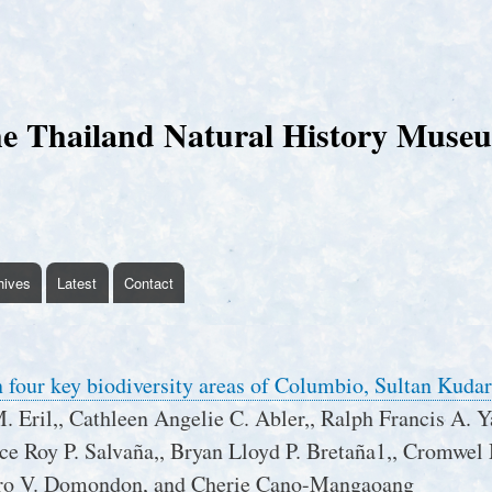
Skip
to
main
content
e Thailand Natural History Muse
hives
Latest
Contact
n four key biodiversity areas of Columbio, Sultan Kudar
M. Eril,, Cathleen Angelie C. Abler,, Ralph Francis A. Y
nce Roy P. Salvaña,, Bryan Lloyd P. Bretaña1,, Cromwel
ro V. Domondon, and Cherie Cano-Mangaoang