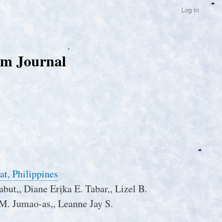
Log in
um Journal
at, Philippines
abut,, Diane Erika E. Tabar,, Lizel B.
 M. Jumao-as,, Leanne Jay S.