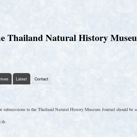
Skip
to
main
content
e Thailand Natural History Muse
hives
Latest
Contact
 submissions to the Thailand Natural History Museum Journal should be sen
.th