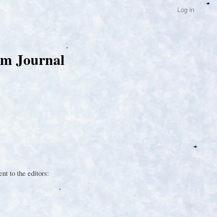
Log in
um Journal
t to the editors: