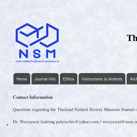
User
account
menu
Th
Home
Journal Info
Ethics
Instructions to Authors
Arc
thnhmjournal
menu
Contact Information
Questions regarding the Thailand Natural History Museum Journal or
Dr. Weeyawat Jaitrong polyrachis@yahoo.com / weeyawat@nsm.or