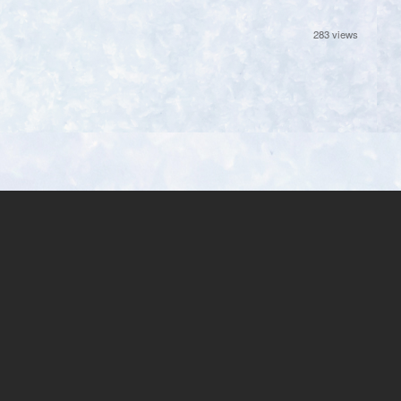
283 views