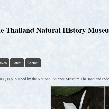
Skip
to
main
content
e Thailand Natural History Muse
hives
Latest
Contact
X) is published by the National Science Museum Thailand and index