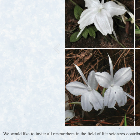
1
We would like to invite all researchers in the field of life sciences c