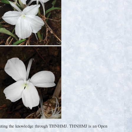
ontributing the knowledge through THNHMJ. THNHMJ is an Open