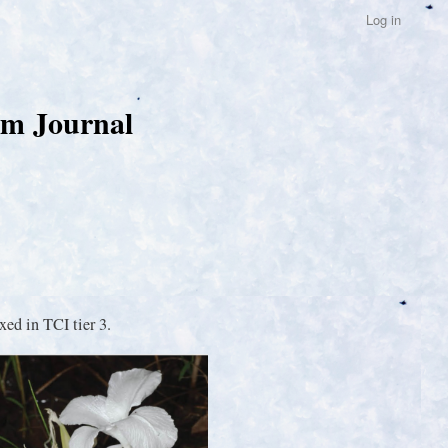
Log in
um Journal
ed in TCI tier 3.