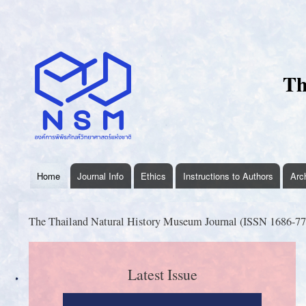
User
account
menu
Th
Home
Journal Info
Ethics
Instructions to Authors
Arc
thnhmjournal
menu
The Thailand Natural History Museum Journal (ISSN 1686-770
Latest Issue