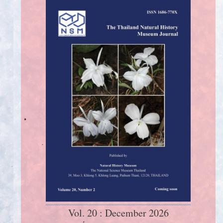
Vol. 20 : December 2026