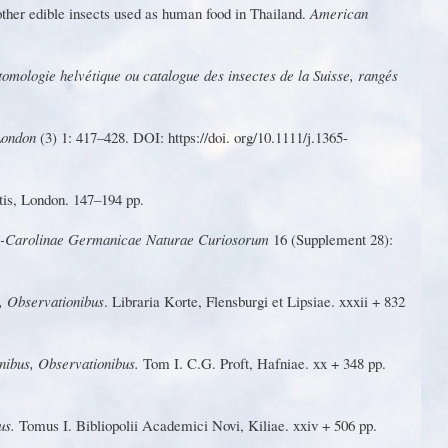
ther edible insects used as human food in Thailand.
American
tomo
l
o
g
ie
helvétiqu
e
o
u
cata
l
o
g
u
e
de
s
insecte
s
d
e
l
a Suisse, rangés
 London
(3) 1: 417–428. DOI: https://doi. o
r
g/10.
1
11
1/j.1365-
tis,
London. 147–194 pp.
o-Ca
r
olinae Germanicae Naturae Curiosorum
16 (Supplement 28):
,
Obse
r
vat
i
oni
b
us
.
L
i
b
r
a
ri
a
K
o
r
te
,
F
len
s
bu
r
g
i
e
t
Lips
iae.
xxxii
+ 832
onibus, Observationibus.
T
om I. C.G. Proft, Hafniae. xx + 348 pp.
bus.
T
omus I.
Bibliopolii
A
cademici
N
ovi,
K
iliae.
xxiv
+
506 pp.