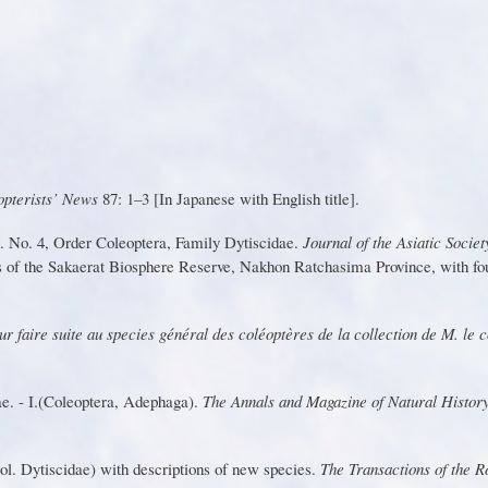
op
t
er
i
sts’ Ne
w
s
8
7:
1
–3 [
I
n
J
ap
a
nese with English title].
on. No. 4, Order Coleoptera, Family
Dytisci
d
a
e.
Journa
l
o
f
th
e
Asiati
c
Societ
s
o
f
th
e
S
akaera
t
Biospher
e
Re
s
er
v
e
,
N
ak
h
o
n
Rat
c
ha
sim
a
P
r
ovi
n
ce
,
wi
t
h
f
o
ur fai
r
e suite au species général des coléoptè
r
es de la collection de M. le
dae. - I.(Coleoptera, Adephaga).
T
he Annals and Magazine of Natural Histor
ol. Dytiscidae) with descriptions of new species.
T
he
T
ransactions of the 