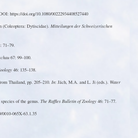
DOI: https://doi.o
r
g/10.1080/00222934408527440
n
(
Co
le
op
t
er
a
:
D
yt
is
ci
d
ae)
.
M
it
te
ilu
n
g
e
n
d
e
r Schweizerischen
: 71–79.
dschau
67: 99–100.
 Zoology
46: 135–138.
from Thailand, pp. 205–210.
In
: Jäch, M.A. and L.
Ji
(eds.).
W
ater
 species of the genus.
T
he Raffles Bulletin of Zoology
46: 71–77.
9/0010-065X-63.1.35