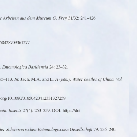
e
Arbeite
n
a
u
s
de
m
Museu
m
G
.
F
r
e
y
31/32
: 241–426.
650428709361277
).
Entomologica Basiliensia
24: 23–32.
 95–
1
13.
In
: Jäch, M.A. and L.
Ji
(eds.),
W
ater
b
eet
le
s
o
f
Ch
i
na
,
V
ol
.
.o
r
g/10.1080/01650420412331327259
ati
c
Insect
s
27(4)
:
2
5
3–259
.
DO
I
:
htt
p
s://do
i.
 der Schweizerischen Entomologischen Gesellschaft
79: 235–240.