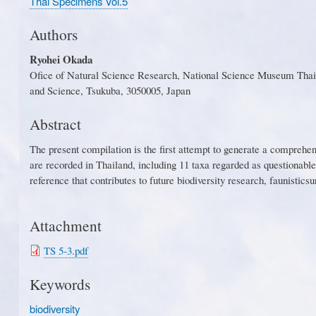
Thai Specimens Vol.5
Authors
Ryohei Okada
Ofice of Natural Science Research, National Science Museum Thail
and Science, Tsukuba, 3050005, Japan
Abstract
Th
e
p
r
es
e
n
t
c
o
mp
i
la
t
io
n
i
s
t
h
e
f
r
s
t
at
t
emp
t
t
o
g
en
e
r
a
t
e a
c
om
p
re
h
e
are
r
e
c
o
r
d
e
d in
T
h
a
il
a
n
d
,
incl
u
din
g
1
1
t
ax
a
r
e
gar
d
e
d
a
s
qu
e
sti
o
nab
l
e
reference that contributes to future biodiversity r
esearch
, f
aunisti
c
su
Attachment
TS 5-3.pdf
Keywords
biodiversity