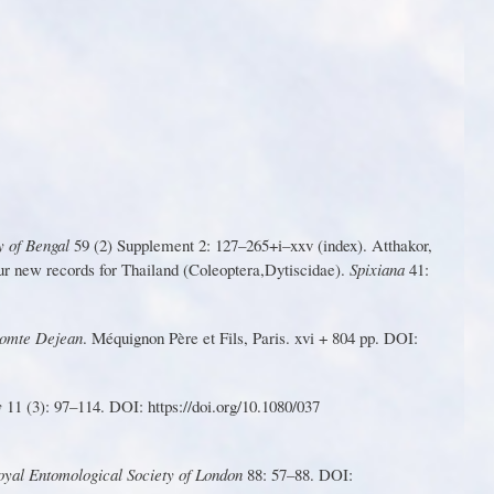
y
o
f
Benga
l
5
9
(2
)
S
uppleme
nt
2
:
1
27–265+i–xx
v
(index)
.
Att
h
a
k
o
r
,
u
r
n
e
w
r
ec
o
rd
s
fo
r
Thaila
n
d
(
C
ol
e
op
t
er
a
,
Dytiscidae).
Spixiana
41:
 comte Dejean
. Méquignon Père et Fils, Paris. xvi + 804 pp. DOI:
y
1
1 (3): 97–
1
14. DOI: https://doi.o
r
g/10.1080/037
Royal Entomological Society of London
88: 57–88. DOI: