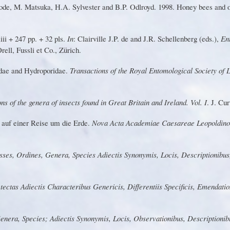
de, M. Matsuka, H.A. Sylvester and B.
P
. Odlroyd. 1998. Honey bees and o
ii + 247 pp. + 32 pls.
In
: Clairville J
.
P
.
d
e
an
d
J
.
R.
S
chellenbe
r
g
(
eds.
),
En
Orell, Fussli et Co., Zürich.
d
a
e
a
n
d
H
y
d
rop
o
rid
a
e
.
T
r
ansactions of the Royal Entomological Society of
ons of the genera of insects found in G
r
eat Britain and I
r
eland.
V
ol. I
. J.
Cu
r
t
au
f
e
in
e
r
R
eis
e
um
d
i
e
Er
d
e
.
Nova Acta Academiae Caesa
r
eae Leopoldin
sse
s
, O
r
dines, G
e
ne
r
a, Sp
e
ci
e
s
Adiect
i
s
Syn
o
nymis
,
L
ocis
,
Descripti
o
nibu
s
tecta
s
A
d
iecti
s
Cha
r
acte
r
ibu
s Genericis, Diffe
r
entiis Specificis, Emendati
G
enera
,
S
pec
i
es
;
Adiecti
s
Synonymis
, Locis, Observationibus, Descriptioni