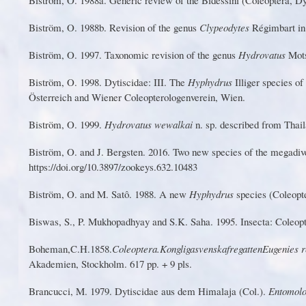
Biström, O. 1988b. Revision of the genus
Clypeodytes
Régimbart in
Biström, O. 1997.
T
axonomic revision of the genus
Hyd
r
ovatus
Mots
Biström, O. 199
8
. Dytiscid
a
e: III. The
Hyph
y
drus
I
lliger s
p
ecies of
Österreich and
W
iener Coleopterologenverein,
W
ien.
B
iströ
m
,
O
.
19
9
9
.
H
y
d
r
ov
at
u
s
w
ewa
l
ka
i
n
.
s
p
.
de
s
cr
ib
e
d
f
r
o
m
T
h
ail
Bist
r
ö
m
,
O
. and
J
.
B
e
r
gs
t
e
n
. 2
0
1
6
.
T
wo new s
p
e
c
i
e
s
o
f
t
he m
e
g
a
div
https://doi.o
r
g/10.3897/zookeys.632.10483
Bi
s
tr
ö
m,
O
. and
M
. S
a
t
ô
. 19
8
8. A new
H
y
ph
y
dr
u
s
s
pecies (
C
ol
e
op
t
Bi
s
wa
s
,
S
.,
P
. Mukhopadhyay and S.K. Saha. 1995. Insecta: Coleop
Boh
e
man
,
C
.
H
.
1
8
5
8
.
C
o
l
eop
t
era
.
Kong
l
ig
a
s
v
e
ns
k
a
f
r
e
ga
t
te
n
Eug
e
nie
s
r
Akademien, Stockholm. 617 pp. + 9 pls.
Brancucci, M. 1979. Dytiscidae aus dem Himalaja (Col.).
Entomolo