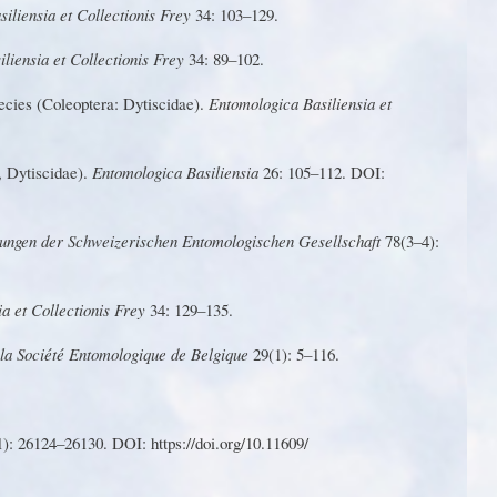
iliensia et Collectionis F
r
ey
34: 103–129.
liensia et Collectionis F
r
ey
34: 89–102.
ecies
(
C
ole
o
pte
r
a:
D
yt
i
s
c
i
d
ae).
En
t
omo
l
og
i
ca
B
as
i
lien
s
ia et
,
D
ytiscidae).
Entomo
l
ogica Bas
i
liensia
26: 105–
1
1
2
. DOI:
lu
n
g
e
n
d
e
r
S
c
h
we
i
z
er
i
s
ch
e
n
E
n
to
m
o
l
o
g
is
c
h
e
n Gesellschaft
78(3–4):
a et Collectionis F
r
ey
34: 129–135.
 la Société Entomologique de Belgique
29(1): 5–
1
16.
1
)
:
2612
4
–261
3
0
.
D
O
I
:
h
ttp
s://do
i
.o
r
g
/
10.
1
1
609
/