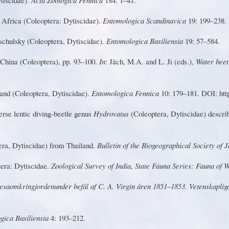
 Africa (Coleoptera: Dytiscidae).
Entomologica Scandinavica
19: 199–238. 
chulsky (Coleoptera, Dytiscidae).
Entomologica Basiliensia
19: 57–584.
 Ch
i
na (Coleo
p
tera), p
p
. 93
–
100.
I
n
:
J
äch, M.A. and L.
Ji
(eds.),
W
ater beet
an
d
(C
o
leo
p
te
r
a
,
D
y
t
is
ci
da
e)
.
Entomologica Fennica
10: 179–181. DOI: http
e
r
se l
e
n
t
ic d
i
v
i
n
g
-b
e
e
t
le g
e
n
u
s
Hyd
r
ovatus
(Coleoptera, Dytiscidae) descr
er
a
,
D
yt
i
scidae)
f
rom Thail
a
nd.
Bulletin of the Biogeographical Society of 
tera:
D
ytiscidae.
Z
oological Survey of India, State Fauna Series: Fauna of
es
a
o
m
kr
i
n
g
jo
r
d
e
n
und
e
r
b
e
fä
l af C. A.
V
i
r
gin å
r
en 1851–1853.
V
etenskapliga
gica Basiliensia
4: 193–212.