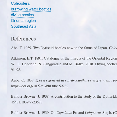
Coleoptera
burrowing water beetles
diving beetles
Oriental region
Southeast Asia
References
Ab
e
,
T
. 19
8
9.
T
wo D
y
tis
c
id
-
bee
t
les new to the fa
u
na of Ja
p
an.
Co
l
e
Atkinson, E.
T
. 1891. Catalogue of the insects of the Oriental Regi
W
.
,
L
.
Hendr
ic
h,
N
.
S
angpradu
b
an
d
M
.
B
a
lke
.
201
8
.
D
ivin
g
beetle
91–98.
Aubé, C. 1838.
Species général des hyd
r
ocantha
r
es et gyriniens; po
https://doi.o
r
g/10.5962/bhl.title.59232
Balfou
r
-Browne, J. 1938. A contribution to the study of the Dytisci
45481.1939.9723578
Balfou
r
-Browne, J. 1939. On
Copelatus
E
r
. and
L
eiopterus
S
teph. (C