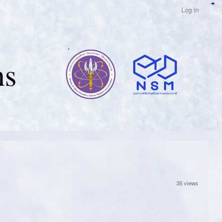
Log in
ns
35 views