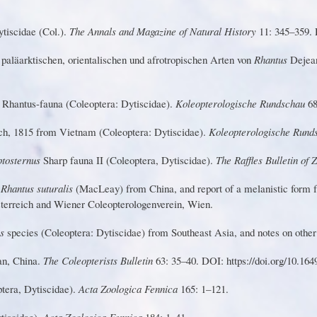
tiscidae (Col.).
T
he Annals and Magazine of Natural History
1
1: 345–359. 
n
pa
l
äarkt
i
schen
,
orientalische
n
u
n
d
af
r
o
tr
o
pisch
e
n
A
r
te
n
v
o
n
R
h
a
n
tu
s
D
e
jea
l
Rha
n
tu
s
-
f
au
n
a
(
C
o
l
e
o
pt
e
ra
: Dytiscidae).
Koleopte
r
ologische Rundschau
68
c
h,
181
5
f
r
o
m
V
ietna
m
(C
o
leopt
e
ra
:
Dytiscidae).
Koleopte
r
ologische Run
pt
o
ste
r
nu
s
S
ha
r
p
fa
u
n
a
I
I
(
C
ole
o
pt
e
ra
, Dytiscidae).
T
he Raffles Bulletin of
f
Rhantus suturalis
(MacLeay) from
China, and report of
a
melanistic form 
sterreich and
W
iener Coleopterologenverein,
W
ien.
us
species (Coleoptera: Dytiscidae) from Southeast Asia, and notes on other
an,
C
h
in
a
.
T
he
C
o
l
e
o
p
t
er
i
s
t
s B
u
ll
e
t
i
n
63: 35–40. DOI: https://doi.o
r
g/10.164
ptera, Dytiscidae).
Acta Zoologica Fennica
165: 1–121.
tiscidae).
Acta Zoologica Fennica
184: 1–41.