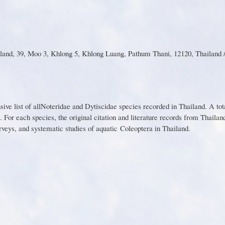
and, 39, Moo 3, Khlong 5, Khlong Luang, Pathum Thani, 12120, Thailand /
n
s
ive l
i
st
o
f al
l
Noter
i
d
a
e
a
nd Dy
t
is
c
id
a
e s
p
e
c
ies recorded in Thailand. A tot
.
F
o
r
e
a
c
h
s
p
ecies
,
th
e
o
r
i
g
in
a
l
citatio
n
a
n
d
l
i
t
e
ratu
r
e
re
c
o
r
d
s
fr
o
m
T
h
a
i
l
a
n
rveys,
a
nd
syste
m
ati
c s
tudie
s
o
f
a
q
uati
c
Coleoptera in Thailand.