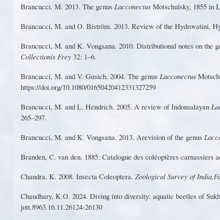
Bra
n
cuc
c
i,
M
.
2
01
3
. The ge
n
us
L
a
c
con
e
ctus
M
ots
c
hu
l
sk
y
, 18
5
5
in
L
Brancucci,
M
. and O.
Bist
r
öm.
2013.
Review
of the
Hydrovatini,
H
Brancucci,
M
. and K.
V
ongsana. 2010.
Dist
r
ibutional
notes on the 
Collectionis F
r
ey
32: 1–6.
Brancucci, M. and
V
. Gusich. 2004. The genus
L
acconectus
Motsch
https://doi.o
r
g/10.1080/01650420412331327259
Bra
n
cucci
,
M
.
an
d
L
.
H
e
n
dri
c
h
.
2005
. A
r
evi
ew
o
f
I
ndomalay
an
L
a
265–297.
Brancucci
,
M
.
an
d
K
.
V
ongs
a
na
.
2013
.
A
r
evisio
n
o
f
t
h
e
genu
s
L
acc
B
rande
n,
C
. v
a
n
den
.
1885
: C
ata
l
ogu
e
de
s
c
o
léopt
è
r
e
s c
arna
s
sier
s
a
Chand
r
a
,
K
.
2
0
08
.
In
s
ect
a
Co
l
eopte
r
a
.
Z
oo
l
ogica
l
Sur
v
e
y
o
f
Ind
i
a
,
F
C
haudh
a
r
y
, K
.O
.
2024
.
D
ivin
g
int
o
div
e
r
sity:
aquatic
b
eetl
es
o
f
S
u
k
jott.8963.16.
1
1.26124-26130