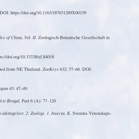
DOI: https://doi.o
r
g/10.
1
163/187631289X00159
les of China,
V
ol. II
. Zoologisch-Botanische Gesellschaft in
s://doi.o
r
g/10.33338/ef.84018
ibed from NE Thailand.
Z
ooKeys
632: 57–66. DOI:
Japan
43: 47–49.
W
est Bengal,
P
art 6 (A): 77–12
0
 iakttagelse
r
. 2. Zoologi. 1. Insecta. K.
S
venska
V
etenskaps-