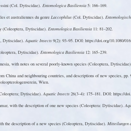
es
s
i
n
i
(
Co
l
.
D
y
t
i
s
c
i
d
ae
)
.
Entomologica Basiliensia
5: 166–169.
a
le
s
e
t
a
us
t
r
a
li
en
n
e
s
d
u
g
en
r
e
L
accophilu
s
(
Col
.
Dytiscidae)
.
Entomologis
c
h
y
(
C
o
l
e
o
pter
a
,
D
y
t
i
s
c
i
d
a
e
)
.
Entomologica Basiliensia
1
1: 81–202.
, Dytiscidae).
Aquatic Insects
9(2): 93–95. DOI: https://doi.o
r
g/10.1080/01
oleoptera
,
D
y
tiscidae)
.
En
t
omologic
a Basiliensia
12: 165–239.
n
e
sia
,
w
it
h
n
ote
s
o
n
s
e
vera
l
p
oor
l
y
-known species (Coleoptera, Dytiscidae
o
m
C
h
in
a
a
n
d
n
e
ig
h
b
o
u
r
i
n
g countries, and descriptions of new species, pp.
Coleopterologenverein,
W
ien.
Coleoptera; Dytiscidae).
Aquatic Insects
26(3–4): 175–181. DOI: https://doi
n
m
a
r
,
w
it
h
th
e
de
s
cr
ip
ti
o
n
o
f o
n
e
ne
w
s
pecie
s
(
Coleoptera
:
Dytiscidae)
.
Aqu
ith
the
description
of a new
species
(Coleoptera, Dytiscidae).
M
itteilungen