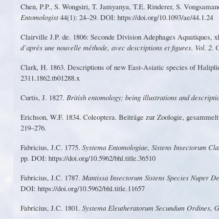
Chen,
P
.
P
., S.
W
ongsiri,
T
. Jamyanya,
T
.E. Rindere
r
, S.
V
ongsamano
Entomologist
44(1): 24–29. DOI: https://doi.o
r
g/10.1093/ae/44.1.24
Clairville J.
P
. de. 1806: Seconde Division Adephages Aquatiques, xli
d’après une nouvelle méthode, avec descriptions et figu
r
es.
V
ol. 2
. 
C
lark
,
H
.
1
863
.
D
e
scr
i
pti
o
n
s
o
f
ne
w
Eas
t
-
As
i
ati
c
s
p
e
cie
s
o
f
H
al
ipl
i
23
1
1.1862.tb01288.x
Curtis, J. 1827.
British entomology; being illustrations and descripti
E
r
ic
hs
o
n
,
W
.
F
.
1
83
4
.
Co
l
eo
p
ter
a
.
Bei
tr
äg
e
z
u
r
Zo
o
lo
g
ie
,
g
e
sa
mm
el
219–276.
Fabr
i
ci
u
s, J
.
C. 1
7
75.
S
y
stema E
n
tom
o
logiae,
S
istens
I
nsector
u
m Cla
pp. DOI:
https://doi.o
r
g/10.5962/bhl.title.36510
Fabricius
,
J
.
C
.
1787
.
M
a
n
tiss
a
I
nsec
t
oru
m
Si
s
ten
s
S
pecie
s
Nupe
r
D
e
DOI: https://doi.o
r
g/10.5962/bhl.title.
1
1657
Fabricius
,
J
.C
.
1801
.
S
yste
ma
Ele
u
thera
t
o
r
u
m
Secundu
m
O
r
dines
,