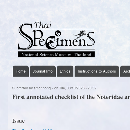
User
account
menu
Home
Journal Info
Ethics
Instructions to Authors
Arc
thaispecimens
menu
Submitted by
amonpong.k
on
Tue, 03/10/2026 - 20:59
First annotated checklist of the Noteridae a
Issue