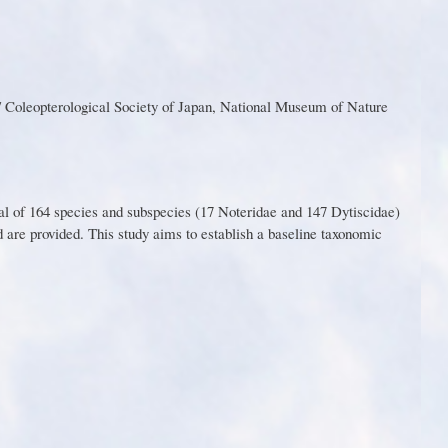
 Coleopterological Society of Japan, National Museum of Nature
al of 164 species and subspecies (
1
7 N
o
t
e
r
i
dae
a
nd
1
47
D
y
t
i
s
ci
d
a
e
)
d
ar
e
p
r
ovi
d
ed
.
Th
i
s
st
u
d
y
aim
s
t
o
e
sta
b
lis
h a
ba
s
eli
n
e taxonomic