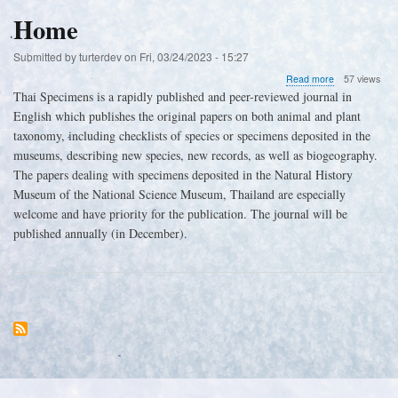
Athyrium
sp.
Home
Submitted by
turterdev
on
Fri, 03/24/2023 - 15:27
about
Read more
57 views
Home
Thai Specimens is a rapidly published and peer-reviewed journal in
English which publishes the original papers on both animal and plant
taxonomy, including checklists of species or specimens deposited in the
museums, describing new species, new records, as well as biogeography.
The papers dealing with specimens deposited in the Natural History
Museum of the National Science Museum, Thailand are especially
welcome and have priority for the publication. The journal will be
published annually (in December).