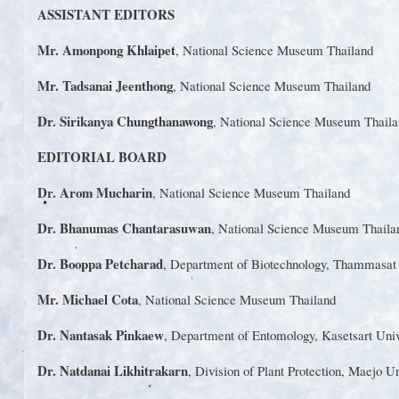
ASSISTANT EDITORS
Mr. Amonpong Khlaipet
, National Science Museum Thailand
Mr. Tadsanai Jeenthong
, National Science Museum Thailand
Dr. Sirikanya Chungthanawong
, National Science Museum Thaila
EDITORIAL BOARD
Dr. Arom Mucharin
, National Science Museum Thailand
Dr. Bhanumas Chantarasuwan
, National Science Museum Thaila
Dr. Booppa Petcharad
, Department of Biotechnology, Thammasa
Mr. Michael Cota
, National Science Museum Thailand
Dr. Nantasak Pinkaew
, Department of Entomology, Kasetsart
Univ
Dr. Natdanai Likhitrakarn
, Division of Plant Protection, Maejo
Un