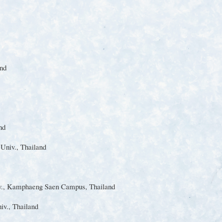
nd
nd
t
Univ.
, Thailand
.
, Kamphaeng Saen Campus, Thailand
iv.
, Thailand