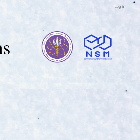
Log in
ns