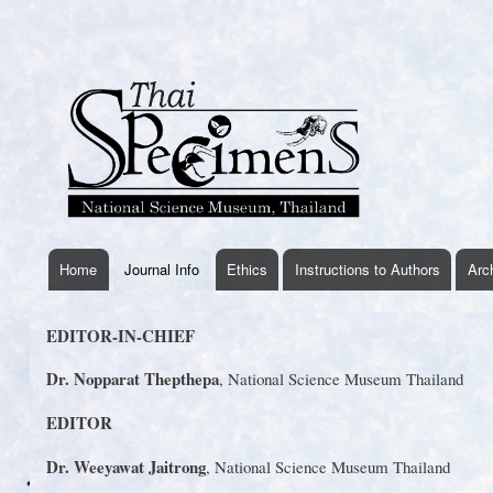
User
account
menu
Home
Journal Info
Ethics
Instructions to Authors
Arc
thaispecimens
menu
EDITOR-IN-CHIEF
Dr. Nopparat Thepthepa
, National Science Museum Thailand
EDITOR
Dr. Weeyawat Jaitrong
, National Science Museum Thailand