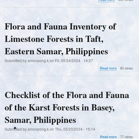
Pteridophytes
in
four
key
Flora and Fauna Inventory of
biodiversity
areas
Limestone Forests in Taft,
of
Columbio,
Sultan
Eastern Samar, Philippines
Kudarat,
Philippines
Submitted by
amonpong.k
on
Fri, 05/24/2024 - 14:27
about
Read more
90 views
Flora
and
Fauna
Inventory
Checklist of the Flora and Fauna
of
Limestone
of the Karst Forests in Basey,
Forests
in
Taft,
Samar, Philippines
Eastern
Samar,
Submitted by
amonpong.k
on
Thu, 05/23/2024 - 15:14
Philippines
about
Read more
77 views