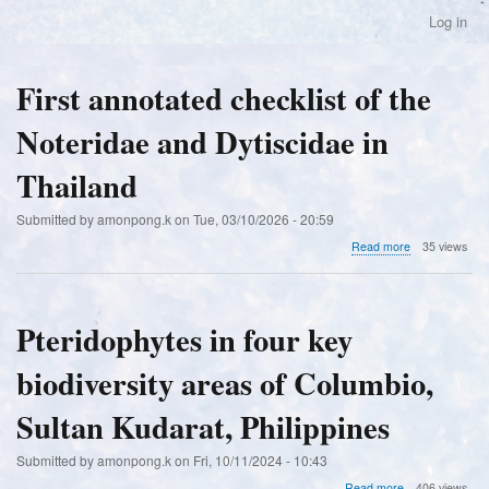
Skip
Log in
User
to
account
main
menu
content
First annotated checklist of the
Noteridae and Dytiscidae in
Thailand
Submitted by
amonpong.k
on
Tue, 03/10/2026 - 20:59
about
Read more
35 views
First
annotated
checklist
of
Pteridophytes in four key
the
Noteridae
biodiversity areas of Columbio,
and
Dytiscidae
in
Sultan Kudarat, Philippines
Thailand
Submitted by
amonpong.k
on
Fri, 10/11/2024 - 10:43
about
Read more
406 views