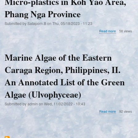
Micro-plastics in Koh Yao Area,
Phang Nga Province
Submitted by
Sataporn.B
on
Thu, 05/18/2023 - 11:23
about
Read more
58 views
A
Preliminary
Survey
on
Marine Algae of the Eastern
Arthropod
Diversity,
Caraga Region, Philippines, II.
Environmental
Factors
and
An Annotated List of the Green
Micro-
plastics
Algae (Ulvophyceae)
in
Koh
Submitted by
admin
on
Wed, 11/02/2022 - 10:43
Yao
Area,
about
Read more
92 views
Phang
Marine
Nga
Algae
Province
of
the
Eastern