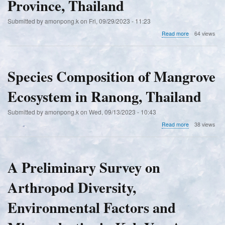
Province, Thailand
of
the
Submitted by
amonpong.k
on
Fri, 09/29/2023 - 11:23
Genus
Betta
about
Read more
64 views
in
A
Southeast
Study
Asia
of
the
Species Composition of Mangrove
Diversity
of
Ecosystem in Ranong, Thailand
Freshwater
Fish
in
Submitted by
amonpong.k
on
Wed, 09/13/2023 - 10:43
the
about
Read more
38 views
Nong
Species
Han
Composition
Reservoir,
of
Sakon
Mangrove
A Preliminary Survey on
Nakhon
Ecosystem
Province,
in
Thailand
Arthropod Diversity,
Ranong,
Thailand
Environmental Factors and