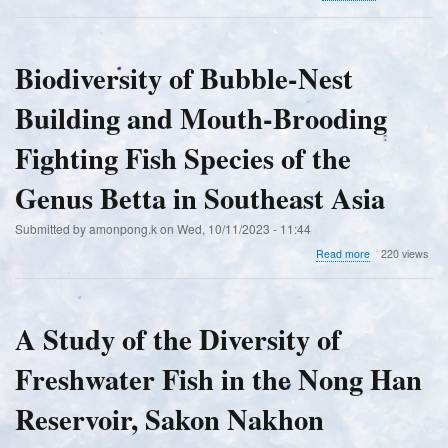
Checklist
of
the
Flora
Biodiversity of Bubble-Nest
and
Fauna
Building and Mouth-Brooding
of
the
Karst
Fighting Fish Species of the
Forests
in
Genus Betta in Southeast Asia
Basey,
Samar,
Submitted by
amonpong.k
on
Wed, 10/11/2023 - 11:44
Philippines
about
Read more
220 views
Biodiversity
of
Bubble-
Nest
A Study of the Diversity of
Building
and
Freshwater Fish in the Nong Han
Mouth-
Brooding
Fighting
Reservoir, Sakon Nakhon
Fish
Species