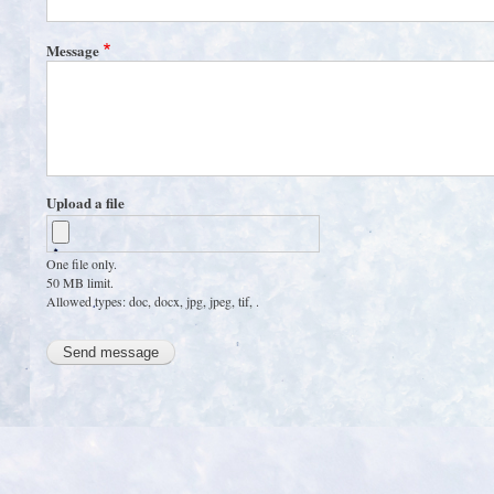
Message
Upload a file
One file only.
50 MB limit.
Allowed types: doc, docx, jpg, jpeg, tif, .