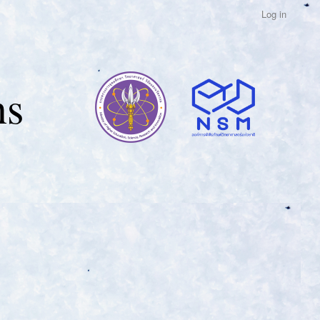
Log in
ns