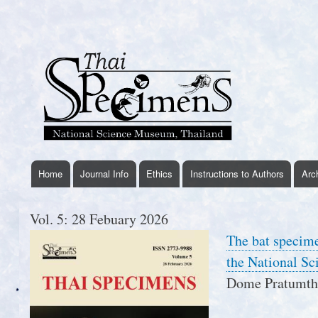
User
account
menu
Home
Journal Info
Ethics
Instructions to Authors
Arc
thaispecimens
menu
Vol. 5: 28 Febuary 2026
The bat specime
the National S
Dome Pratumtho