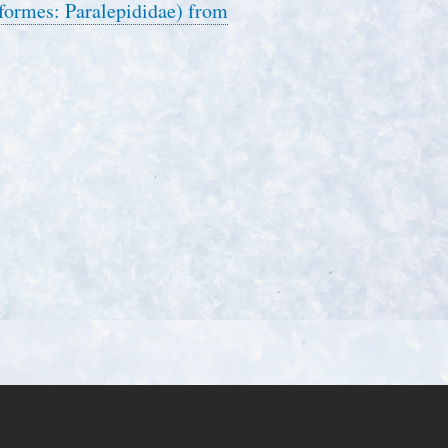
piformes: Paralepididae) from