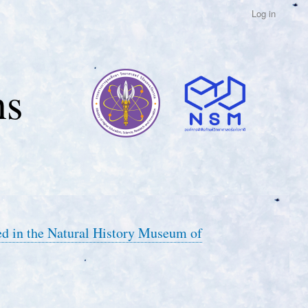
Log in
ns
ed in the Natural History Museum of