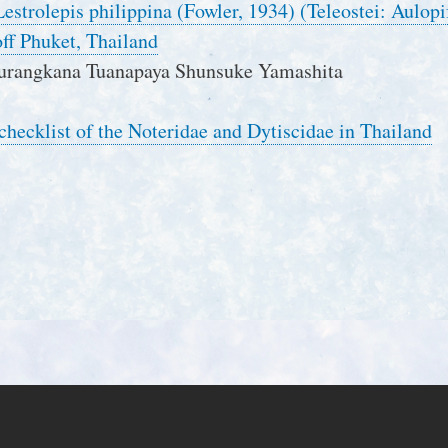
 Lestrolepis philippina (Fowler, 1934) (Teleostei: Aulo
ff Phuket, Thailand
urangkana Tuanapaya Shunsuke Yamashita
 checklist of the Noteridae and Dytiscidae in Thailand