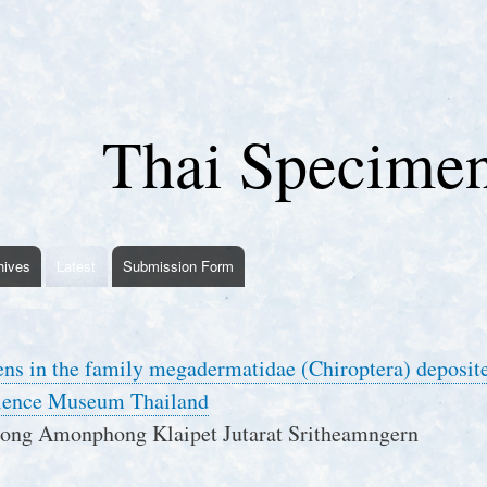
Skip
to
main
content
Thai Specime
hives
Latest
Submission Form
ns in the family megadermatidae (Chiroptera) deposit
cience Museum Thailand
ng Amonphong Klaipet Jutarat Sritheamngern