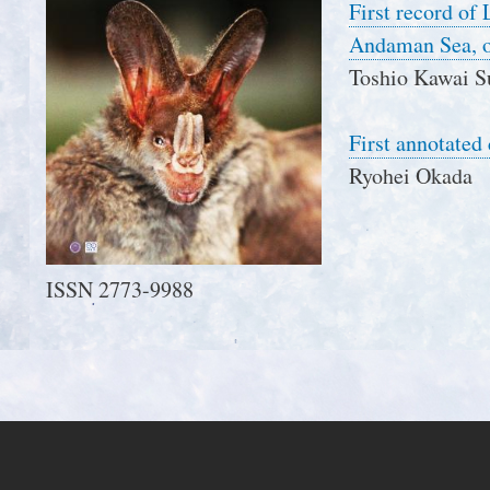
First record of
Andaman Sea, o
Toshio Kawai S
First annotated
Ryohei Okada
ISSN 2773-9988