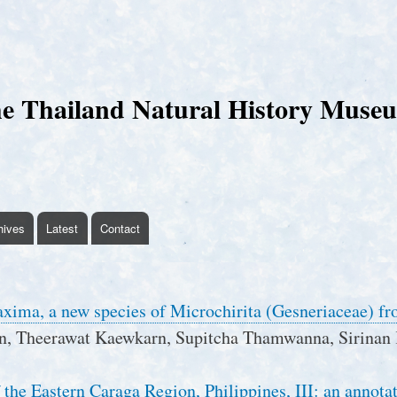
Skip
to
main
content
e Thailand Natural History Muse
hives
Latest
Contact
xima, a new species of Microchirita (Gesneriaceae) f
n, Theerawat Kaewkarn, Supitcha Thamwanna, Sirinan 
 the Eastern Caraga Region, Philippines, III: an annotat