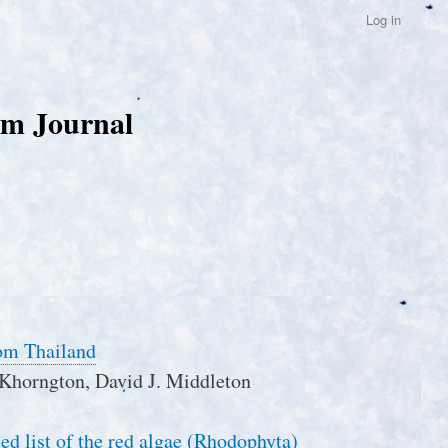
Log in
um Journal
rom Thailand
Khorngton, David J. Middleton
ed list of the red algae (Rhodophyta)