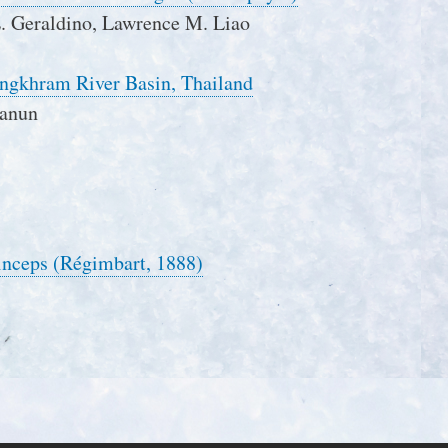
L. Geraldino, Lawrence M. Liao
ongkhram River Basin, Thailand
panun
rinceps (Régimbart, 1888)