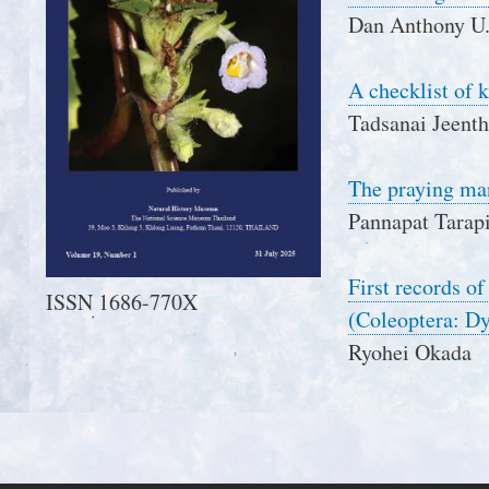
Dan Anthony U. 
A checklist of 
Tadsanai Jeent
The praying ma
Pannapat Tarap
First records o
ISSN 1686-770X
(Coleoptera: Dy
Ryohei Okada