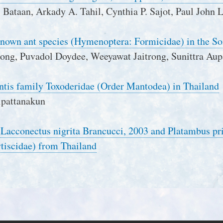
Bataan, Arkady A. Tahil, Cynthia P. Sajot, Paul John 
known ant species (Hymenoptera: Formicidae) in the S
hong, Puvadol Doydee, Weeyawat Jaitrong, Sunittra Au
ntis family Toxoderidae (Order Mantodea) in Thailand
ipattanakun
f Lacconectus nigrita Brancucci, 2003 and Platambus p
tiscidae) from Thailand