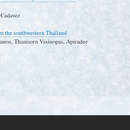
 Cadavez
rom the southwestern Thailand
anon, Thanisorn Vasinopas, Apiradee