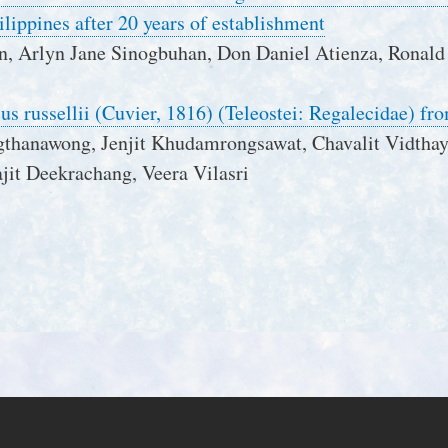
ilippines after 20 years of establishment
n, Arlyn Jane Sinogbuhan, Don Daniel Atienza, Ronald
cus russellii (Cuvier, 1816) (Teleostei: Regalecidae) f
gthanawong, Jenjit Khudamrongsawat, Chavalit Vidthay
jit Deekrachang, Veera Vilasri