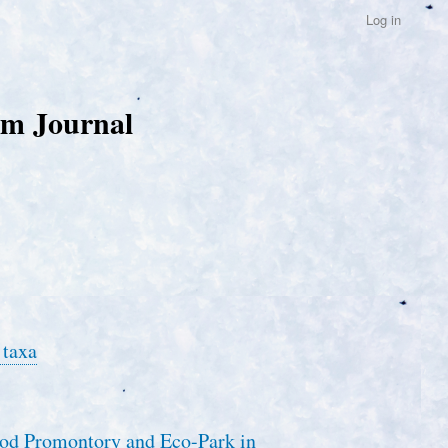
Log in
um Journal
 taxa
ood Promontory and Eco-Park in