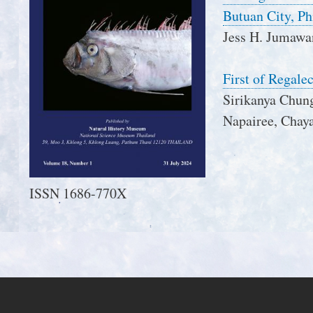
Butuan City, Ph
Jess H. Jumawa
First of Regale
Sirikanya Chun
Napairee, Chaya
ISSN 1686-770X