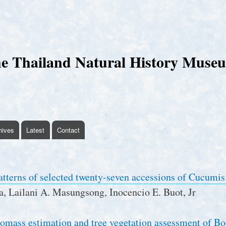
Skip
to
main
content
e Thailand Natural History Muse
hives
Latest
Contact
atterns of selected twenty-seven accessions of Cucumis
a, Lailani A. Masungsong, Inocencio E. Buot, Jr
omass estimation and tree vegetation assessment of B