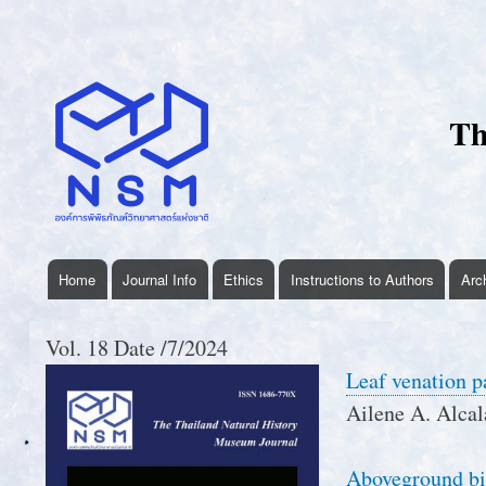
User
account
menu
Th
Home
Journal Info
Ethics
Instructions to Authors
Arc
thnhmjournal
menu
Vol. 18 Date /7/2024
Leaf venation p
Ailene A. Alcal
Aboveground bi