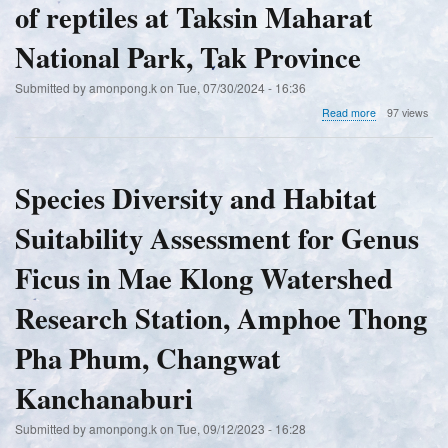
Trat
of reptiles at Taksin Maharat
in
Province
the
Mae
National Park, Tak Province
Klong
Estuary,
Submitted by
amonpong.k
on
Tue, 07/30/2024 - 16:36
Samut
Songkhram
about
Read more
97 views
Province
Diversity
and
habitat
utilization
Species Diversity and Habitat
of
reptiles
Suitability Assessment for Genus
at
Taksin
Maharat
Ficus in Mae Klong Watershed
National
Park,
Research Station, Amphoe Thong
Tak
Province
Pha Phum, Changwat
Kanchanaburi
Submitted by
amonpong.k
on
Tue, 09/12/2023 - 16:28