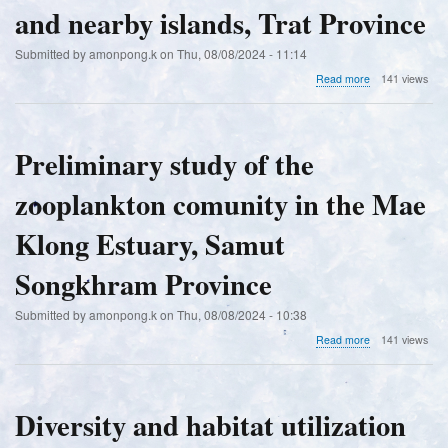
and nearby islands, Trat Province
Submitted by
amonpong.k
on
Thu, 08/08/2024 - 11:14
about
Read more
141 views
Species
diversity
of
the
Preliminary study of the
green
macroalgal
zooplankton comunity in the Mae
genus
Caulerpa
(Caulerpaceae,
Klong Estuary, Samut
Chlorophyta)
in
Songkhram Province
the
area
Submitted by
amonpong.k
on
Thu, 08/08/2024 - 10:38
of
Ko
about
Read more
141 views
Kut,
Preliminary
Ko
study
Chang,
of
and
the
Diversity and habitat utilization
nearby
zooplankton
islands,
comunity