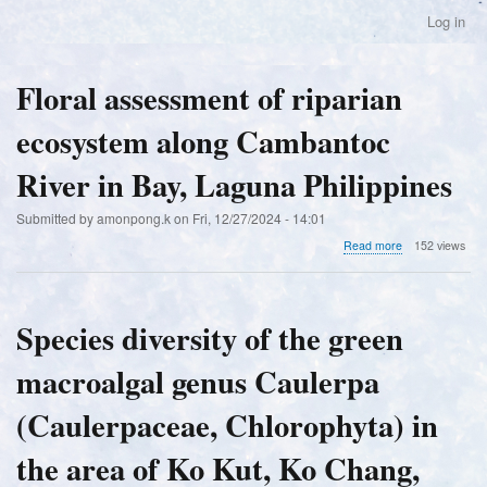
Skip
Log in
User
to
account
main
menu
content
Floral assessment of riparian
ecosystem along Cambantoc
River in Bay, Laguna Philippines
Submitted by
amonpong.k
on
Fri, 12/27/2024 - 14:01
about
Read more
152 views
Floral
assessment
of
riparian
Species diversity of the green
ecosystem
along
macroalgal genus Caulerpa
Cambantoc
River
in
(Caulerpaceae, Chlorophyta) in
Bay,
Laguna
the area of Ko Kut, Ko Chang,
Philippines