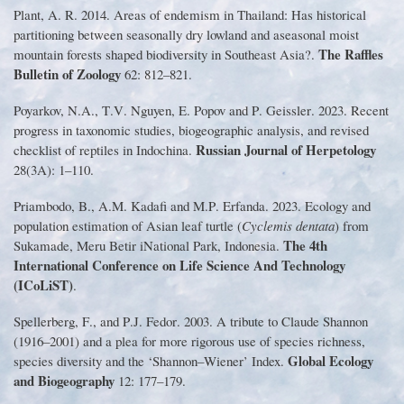
Plant, A
.
R
.
2014
.
Areas of endemism in Thailand
:
Has historical
partitioning between seasonally dry lowland and aseasonal moist
The Raffles
mountain forests shaped biodiversity in Southeast Asia?
.
Bulletin of Zoology
62
:
812
–
821
.
Poyarkov, N
.
A
.
, T
.
V
.
Nguyen, E
.
Popov and P
.
Geissler
.
2023
.
Recent
progress in taxonomic studies, biogeographic analysis, and revised
Russian Journal of Herpetology
checklist of reptiles in Indochina
.
28
(
3A
):
1
–
110
.
Priambodo, B
.
, A
.
M
.
Kadafi and M
.
P
.
Erfanda
.
2023
.
Ecology and
population estimation of Asian leaf turtle
(
Cyclemis dentata
)
from
The 4th
Sukamade, Meru Betir iNational Park, Indonesia
.
International Conference on Life Science And Technology
(
ICoLiST
)
.
Spellerberg, F
.
, and P
.
J
.
Fedor
.
2003
.
A tribute to Claude Shannon
(
1916
–
2001
)
and a plea for more rigorous use of species richness,
Global Ecology
species diversity and the
‘
Shannon
–
Wiener
’
Index
.
and Biogeography
12
:
177
–
179
.