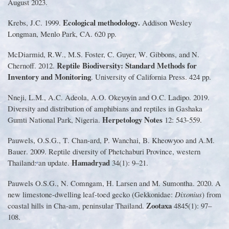
August 2023
.
Ecological methodology
.
Krebs, J
.
C
.
1999
.
Addison Wesley
Longman, Menlo Park, CA
.
620 pp
.
McDiarmid, R
.
W
.
, M
.
S
.
Foster, C
.
Guyer, W
.
Gibbons, and N
.
Reptile Biodiversity
:
Standard Methods for
Chernoff
.
2012
.
Inventory and Monitoring
.
University of California Press
.
424 pp
.
Nneji, L
.
M
.
, A
.
C
.
Adeola, A
.
O
.
Okeyoyin and O
.
C
.
Ladipo
.
2019
.
Diversity and distribution of amphibians and reptiles in Gashaka
Herpetology Notes
Gumti National Park, Nigeria
.
12
:
543
-
559
.
Pauwels, O
.
S
.
G
.
, T
.
Chan
-
ard, P
.
Wanchai, B
.
Kheowyoo and A
.
M
.
Bauer
.
2009
.
Reptile diversity of Phetchaburi Province, western
Hamadryad
Thailand
:
an update
.
34
(
1
):
9
–
21
.
Pauwels O
.
S
.
G
.
, N
.
Comngam, H
.
Larsen and M
.
Sumontha
.
2020
.
A
new limestone
-
dwelling leaf
-
toed gecko
(
Gekkonidae
:
Dixonius
)
from
Zootaxa
coastal hills in Cha
-
am, peninsular Thailand
.
4845
(
1
):
97
–
108
.