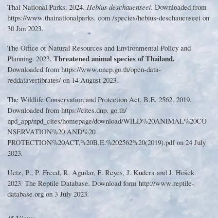
Thai National Parks
.
2024
.
Hebius deschauenseei
.
Downloaded from
https
://
www
.
thainationalparks
.
com
/
species
/
hebius
-
deschauenseei on
30 Jan 2023
.
The Office of Natural Resources and Environmental Policy and
Threatened animal species of Thailand
.
Planning
.
2023
.
Downloaded from https
://
www
.
onep
.
go
.
th
/
open
-
data
-
reddatavertibrates
/
on 14 August 2023
.
The Wildlife Conservation and Protection Act, B
.
E
.
2562
.
2019
.
Downloaded from https
://
cites
.
dnp
.
go
.
th
/
npd_app
/
npd_cites
/
homepage
/
download
/
WILD
%
20ANIMAL
%
20CO
NSERVATION
%
20 AND
%
20
PROTECTION
%
20ACT,
%
20B
.
E
.%
202562
%
20
(
2019
).
pdf on 24 July
2023
.
Uetz, P
.
, P
.
Freed, R
.
Aguilar, F
.
Reyes, J
.
Kudera and J
.
Hošek
.
2023
.
The Reptile Database
.
Download form http
://
www
.
reptile
-
database
.
org on 3 July 2023
.
45 Views.