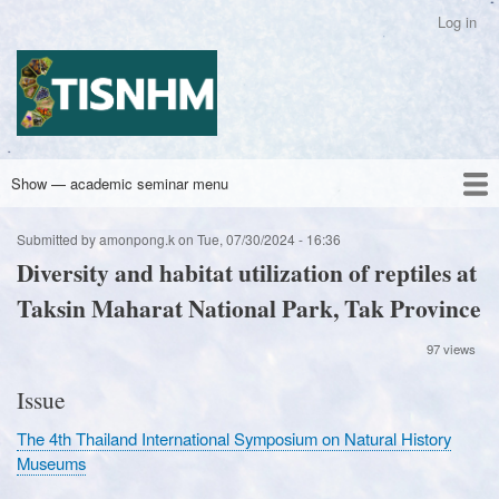
Skip
Log in
User
to
account
main
Academic Seminar Group Title
menu
content
Show — academic seminar menu
academic
seminar
Home
Archives
Latest
Contact Us
Submitted by
amonpong.k
on
Tue, 07/30/2024 - 16:36
menu
Diversity and habitat utilization of reptiles at
Taksin Maharat National Park, Tak Province
97 views
Issue
The 4th Thailand International Symposium on Natural History
Museums