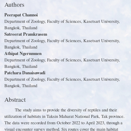
Authors
Peerapat Channoi
Department of Zoology, Faculty of Sciences, Kasetsart University,
Bangkok, Thailand
Satreerat Pramkrasem
Department of Zoology, Faculty of Sciences, Kasetsart University,
Bangkok, Thailand
Athipat Ngernmuen
Department of Zoology, Faculty of Sciences, Kasetsart University,
Bangkok, Thailand
Patchara Danaisawadi
Department of Zoology, Faculty of Sciences, Kasetsart University,
Bangkok, Thailand
Abstract
The study aims to provide the diversity of reptiles and their
utilization of habitats in Taksin Maharat National Park, Tak province
.
The data were recorded from October 2022 to April 2023, through a
visual encounter survey method
.
Six routes cover the main habitat