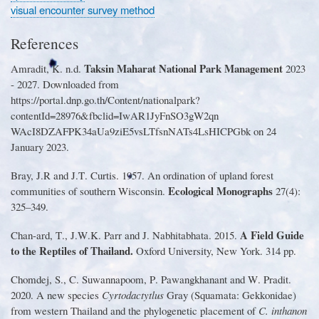
visual encounter survey method
References
Taksin Maharat National Park Management
Amradit, K
.
n
.
d
.
2023
-
2027
.
Downloaded from
https
://
portal
.
dnp
.
go
.
th
/
Content
/
nationalpark?
contentId
=
28976&fbclid
=
IwAR1JyFnSO3gW2qn
WAcI8DZAFPK34aUa9ziE5vsLTfsnNATs4LsHICPGbk on 24
January 2023
.
Bray, J
.
R and J
.
T
.
Curtis
.
1957
.
An ordination of upland forest
Ecological Monographs
communities of southern Wisconsin
.
27
(
4
):
325
–
349
.
A Field Guide
Chan
-
ard, T
.
, J
.
W
.
K
.
Parr and J
.
Nabhitabhata
.
2015
.
to the Reptiles of Thailand
.
Oxford University, New York
.
314 pp
.
Chomdej, S
.
, C
.
Suwannapoom, P
.
Pawangkhanant and W
.
Pradit
.
2020
.
A new species
Cyrtodactytlus
Gray
(
Squamata
:
Gekkonidae
)
from western Thailand and the phylogenetic placement of
C
.
inthanon