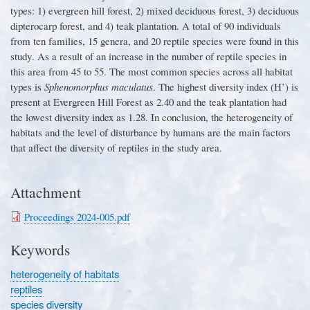
types
:
1
)
evergreen hill forest, 2
)
mixed deciduous forest, 3
)
deciduous
dipterocarp forest, and 4
)
teak plantation
.
A total of 90 individuals
from ten families, 15 genera, and 20 reptile species were found in this
study
.
As a result of an increase in the number of reptile species in
this area from 45 to 55
.
The most common species across all habitat
types is
Sphenomorphus maculatus
.
The highest diversity index
(
H
’)
is
present at Evergreen Hill Forest as 2
.
40 and the teak plantation had
the lowest diversity index as 1
.
28
.
In conclusion, the heterogeneity of
habitats and the level of disturbance by humans are the main factors
that affect the diversity of reptiles in the study area
.
Attachment
Proceedings 2024-005.pdf
Keywords
heterogeneity of habitats
reptiles
species diversity