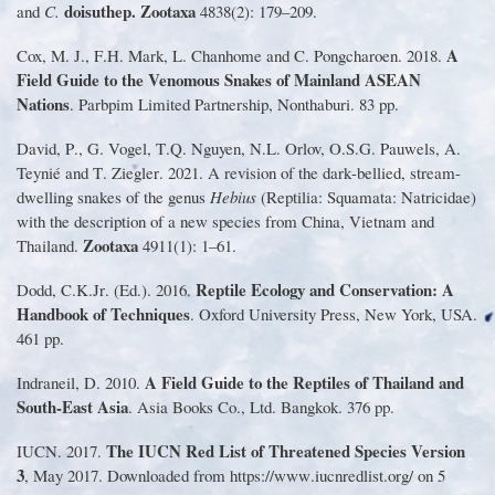
doisuthep
.
Zootaxa
and
C
.
4838
(
2
):
179
–
209
.
A
Cox, M
.
J
.
, F
.
H
.
Mark, L
.
Chanhome and C
.
Pongcharoen
.
2018
.
Field Guide to the Venomous Snakes of Mainland ASEAN
Nations
.
Parbpim Limited Partnership, Nonthaburi
.
83 pp
.
David, P
.
, G
.
Vogel, T
.
Q
.
Nguyen, N
.
L
.
Orlov, O
.
S
.
G
.
Pauwels, A
.
Teynié and T
.
Ziegler
.
2021
.
A revision of the dark
-
bellied, stream
-
dwelling snakes of the genus
Hebius
(
Reptilia
:
Squamata
:
Natricidae
)
with the description of a new species from China, Vietnam and
Zootaxa
Thailand
.
4911
(
1
):
1
–
61
.
Reptile Ecology and Conservation
:
A
Dodd, C
.
K
.
Jr
. (
Ed
.).
2016
.
Handbook of Techniques
.
Oxford University Press, New York, USA
.
461 pp
.
A Field Guide to the Reptiles of Thailand and
Indraneil, D
.
2010
.
South
-
East Asia
.
Asia Books Co
.
, Ltd
.
Bangkok
.
376 pp
.
The IUCN Red List of Threatened Species Version
IUCN
.
2017
.
3
, May 2017
.
Downloaded from https
://
www
.
iucnredlist
.
org
/
on 5