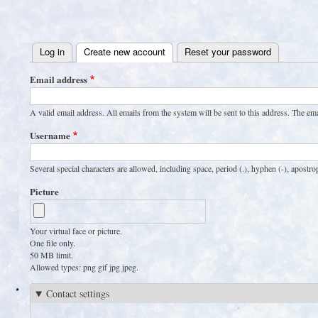
User
account
Log in
Create new account
(active tab)
Reset your password
menu
Primary
Email address
tabs
A valid email address. All emails from the system will be sent to this address. The em
Username
Several special characters are allowed, including space, period (.), hyphen (-), apostro
Picture
Your virtual face or picture.
One file only.
50 MB limit.
Allowed types: png gif jpg jpeg.
Contact settings