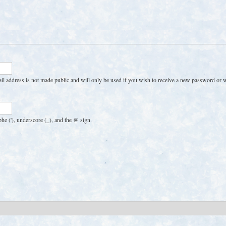
Skip
to
main
content
ail address is not made public and will only be used if you wish to receive a new password or wi
phe ('), underscore (_), and the @ sign.