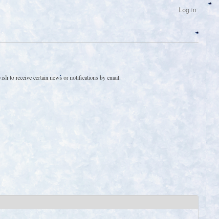
Log in
sh to receive certain news or notifications by email.