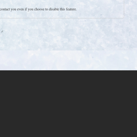
contact you even if you choose to disable this feature.