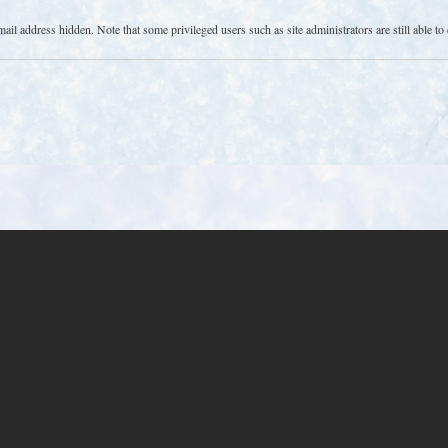
l address hidden. Note that some privileged users such as site administrators are still able to 