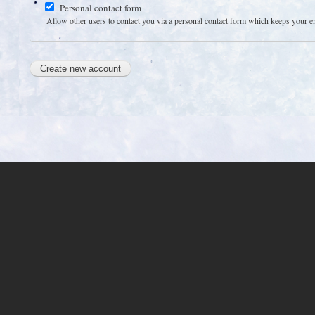
Personal contact form
Allow other users to contact you via a personal contact form which keeps your emai