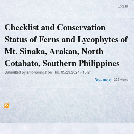
Skip
Log in
User
to
account
main
menu
content
Checklist and Conservation
Status of Ferns and Lycophytes of
Mt. Sinaka, Arakan, North
Cotabato, Southern Philippines
Submitted by
amonpong.k
on
Thu, 05/23/2024 - 15:24
about
Read more
252 views
Checklist
and
Conservation
Status
of
Ferns
and
Lycophytes
of
Mt.