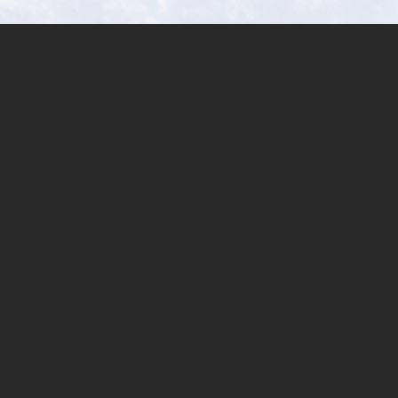
Sinaka,
Arakan,
North
Cotabato,
Southern
Philippines