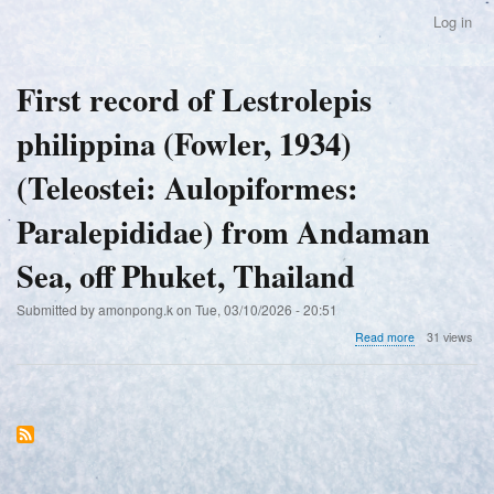
Skip
Log in
User
to
account
main
menu
content
First record of Lestrolepis
philippina (Fowler, 1934)
(Teleostei: Aulopiformes:
Paralepididae) from Andaman
Sea, off Phuket, Thailand
Submitted by
amonpong.k
on
Tue, 03/10/2026 - 20:51
about
Read more
31 views
First
record
of
Lestrolepis
philippina
(Fowler,
1934)
(Teleostei: