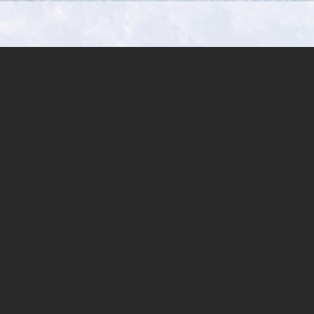
Aulopiformes:
Paralepididae)
from
Andaman
Sea,
off
Phuket,
Thailand