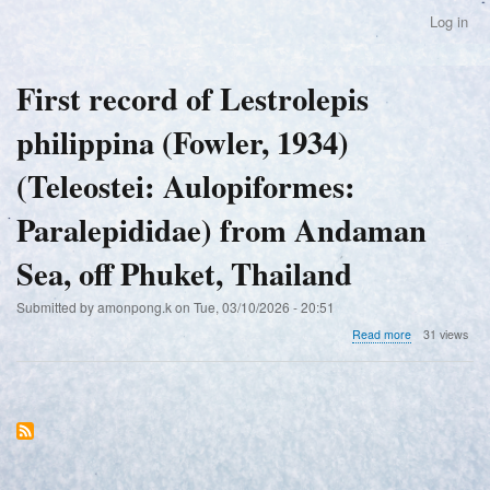
Skip
Log in
User
to
account
main
menu
content
First record of Lestrolepis
philippina (Fowler, 1934)
(Teleostei: Aulopiformes:
Paralepididae) from Andaman
Sea, off Phuket, Thailand
Submitted by
amonpong.k
on
Tue, 03/10/2026 - 20:51
about
Read more
31 views
First
record
of
Lestrolepis
philippina
(Fowler,
1934)
(Teleostei: