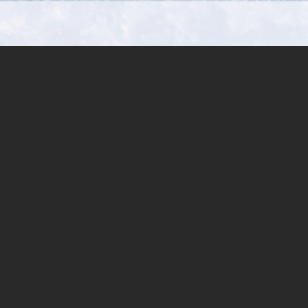
Aulopiformes:
Paralepididae)
from
Andaman
Sea,
off
Phuket,
Thailand