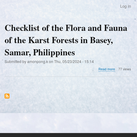
Skip
Log in
User
to
account
main
menu
content
Checklist of the Flora and Fauna
of the Karst Forests in Basey,
Samar, Philippines
Submitted by
amonpong.k
on
Thu, 05/23/2024 - 15:14
about
Read more
77 views
Checklist
of
the
Flora
and
Fauna
of
the
Karst
Forests
in
Basey,
Samar,