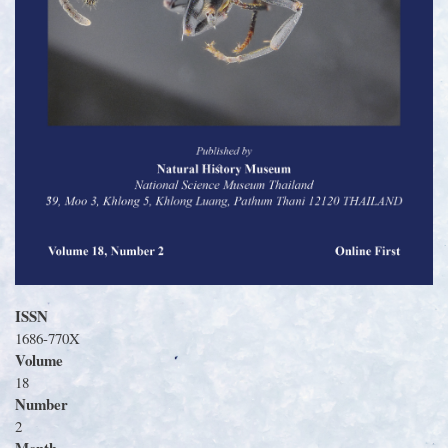
ISSN
1686-770X
Volume
18
Number
2
Month