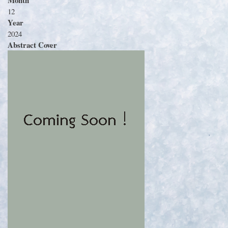
12
Year
2024
Abstract Cover